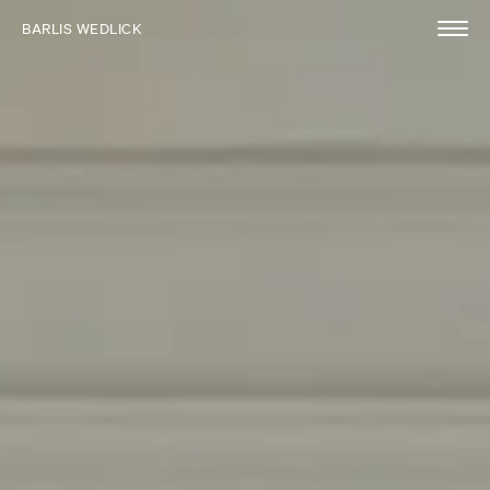
BARLIS WEDLICK