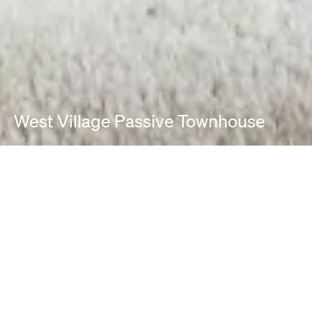
West Village Passive Townhouse
PROJECT INFO
Location:
New York, NY
Project Typologies:
Renovation / Restoration
Passive House/ Passive House Principles
Photographer: