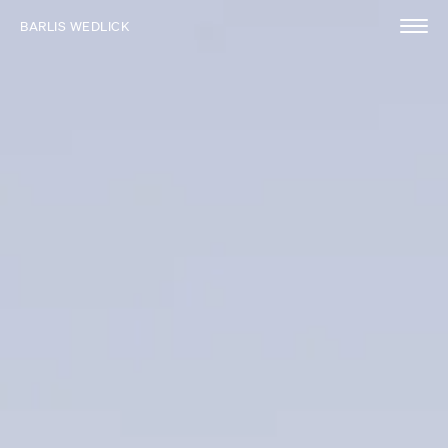
BARLIS WEDLICK