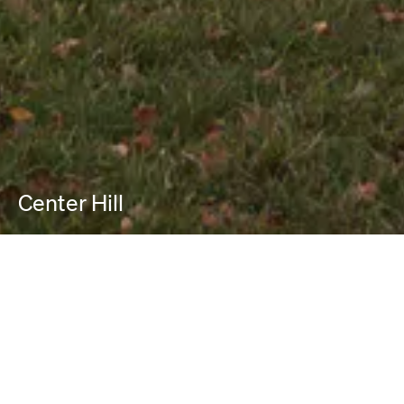
Center Hill
PROJECT INFO
Location:
Columbia County, NY
Project Typologies:
New Construction