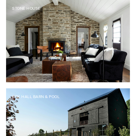
STONE HOUSE
FOX HALL BARN & POOL