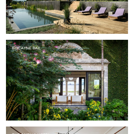
BISCAYNE BAY