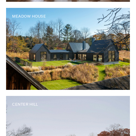
MEADOW HOUSE
CENTER HILL