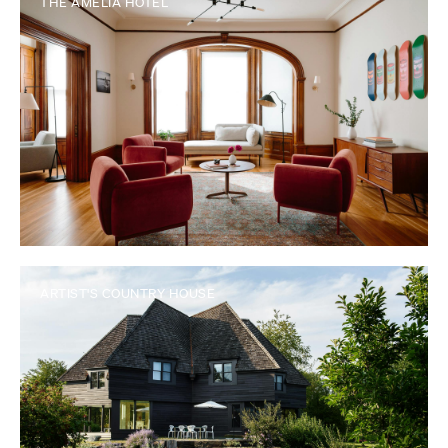
THE AMELIA HOTEL
ARTIST'S COUNTRY HOUSE