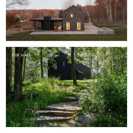
FOX HALL