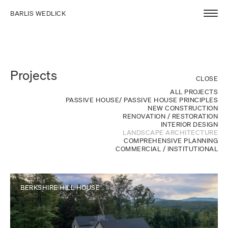
BARLIS WEDLICK
Projects
CLOSE
ALL PROJECTS
PASSIVE HOUSE/ PASSIVE HOUSE PRINCIPLES
NEW CONSTRUCTION
RENOVATION / RESTORATION
INTERIOR DESIGN
LANDSCAPE ARCHITECTURE
COMPREHENSIVE PLANNING
COMMERCIAL / INSTITUTIONAL
BERKSHIRE HILL HOUSE