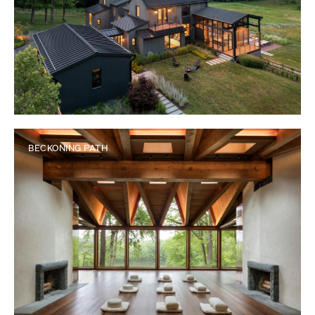
BECKONING PATH