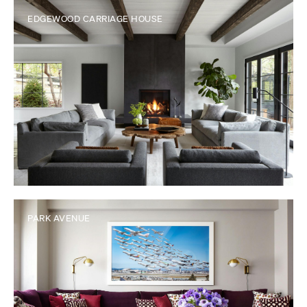
EDGEWOOD CARRIAGE HOUSE
PARK AVENUE