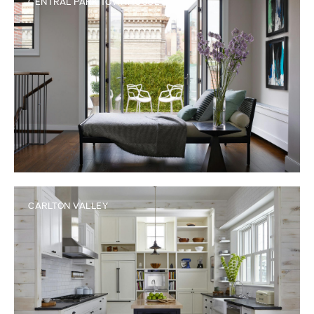
CENTRAL PARK TOWNHOUSE
CARLTON VALLEY