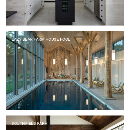
LAZY BEAR FARM HOUSE POOL
SOUTHFIELD FARM