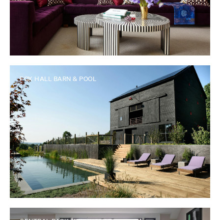
FOX HALL BARN & POOL