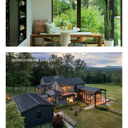
BERKSHIRE HILL HOUSE