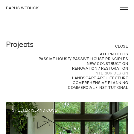
BARLIS WEDLICK
Projects
CLOSE
ALL PROJECTS
PASSIVE HOUSE/ PASSIVE HOUSE PRINCIPLES
NEW CONSTRUCTION
RENOVATION / RESTORATION
INTERIOR DESIGN
LANDSCAPE ARCHITECTURE
COMPREHENSIVE PLANNING
COMMERCIAL / INSTITUTIONAL
SHELTER ISLAND COVE