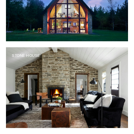
STONE HOUSE