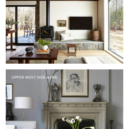
UPPER WEST SIDE AERIE