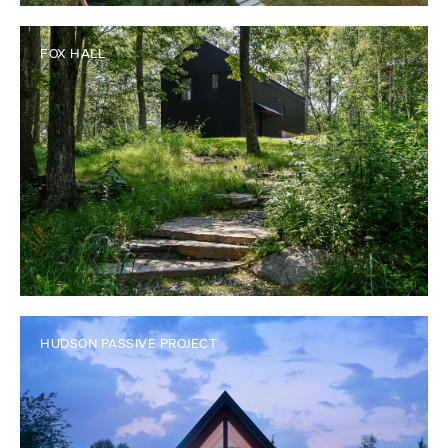
FOX HALL
HUDSON PASSIVE PROJECT