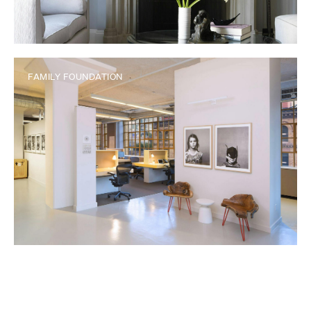
FAMILY FOUNDATION